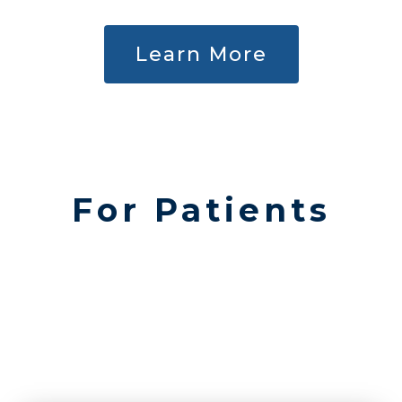
Learn More
For Patients