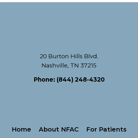
Footer
20 Burton Hills Blvd.
Nashville, TN 37215
Phone:
(844) 248-4320
Home
About NFAC
For Patients