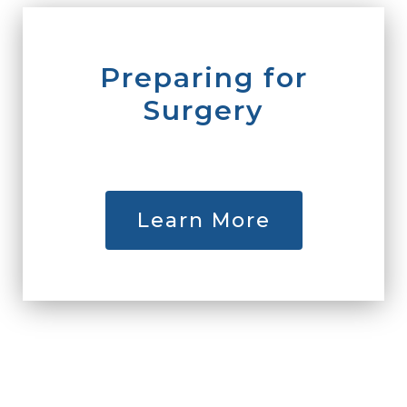
Preparing for
Surgery
Learn More