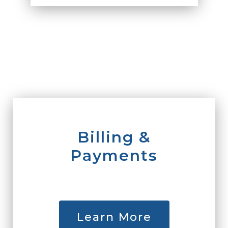
Billing &
Payments
Learn More