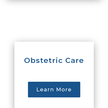
Obstetric Care
Learn More