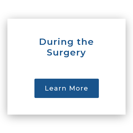
During the
Surgery
Learn More