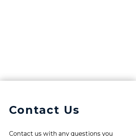
Contact Us
Contact us with any questions you