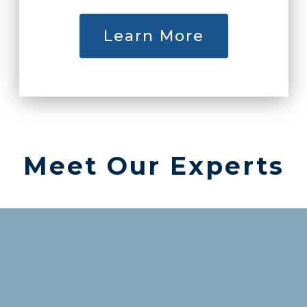
Learn More
Meet Our Experts