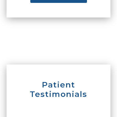
Patient
Testimonials