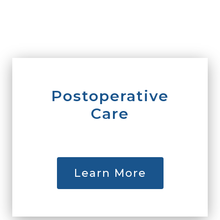
Postoperative
Care
Learn More