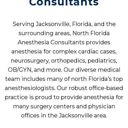
Consultants
Serving Jacksonville, Florida, and the
surrounding areas, North Florida
Anesthesia Consultants provides
anesthesia for complex cardiac cases,
neurosurgery, orthopedics, pediatrics,
OB/GYN, and more. Our diverse medical
team includes many of north Florida’s top
anesthesiologists. Our robust office-based
practice is proud to provide anesthesia for
many surgery centers and physician
offices in the Jacksonville area.