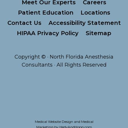
Meet Our Experts
Careers
Patient Education
Locations
Contact Us
Accessibility Statement
HIPAA Privacy Policy
Sitemap
Copyright ©
· North Florida Anesthesia
Consultants · All Rights Reserved
Medical Website Design and Medical
Marketing by
HedyAndHopp.com