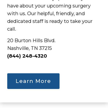
have about your upcoming surgery
with us. Our helpful, friendly, and
dedicated staff is ready to take your
call.
20 Burton Hills Blvd.
Nashville, TN 37215
(844) 248-4320
Learn More