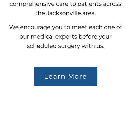
comprehensive care to patients across
the Jacksonville area.
We encourage you to meet each one of
our medical experts before your
scheduled surgery with us.
Learn More
Careers