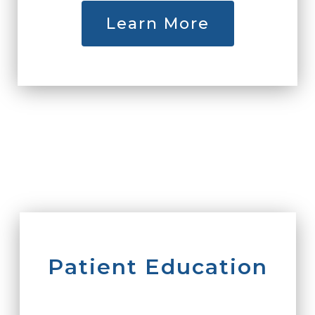
Learn More
Patient Education