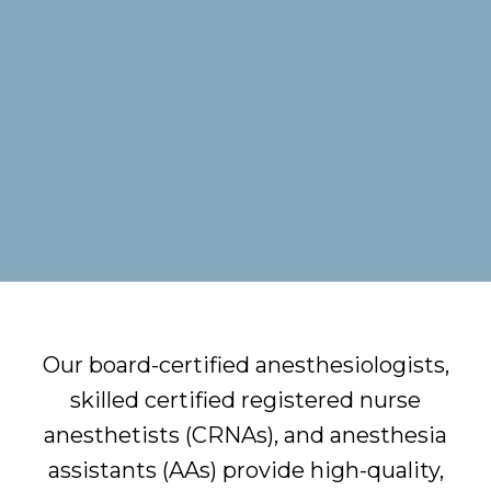
Our board-certified anesthesiologists,
skilled certified registered nurse
anesthetists (CRNAs), and anesthesia
assistants (AAs) provide high-quality,