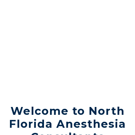
Expert Physicians
Welcome to North
Florida Anesthesia