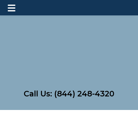
Skip
Skip
to
to
main
footer
content
Call Us:
(844) 248-4320