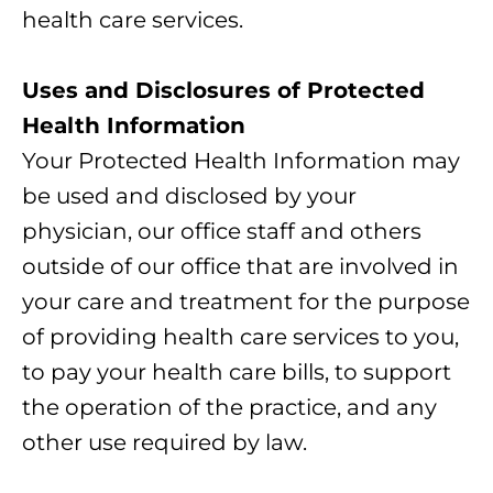
health care services.
Uses and Disclosures of Protected
Health Information
Your Protected Health Information may
be used and disclosed by your
physician, our office staff and others
outside of our office that are involved in
your care and treatment for the purpose
of providing health care services to you,
to pay your health care bills, to support
the operation of the practice, and any
other use required by law.