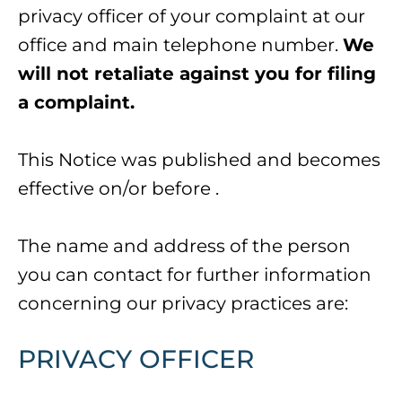
privacy officer of your complaint at our
office and main telephone number.
We
will not retaliate against you for filing
a complaint.
This Notice was published and becomes
effective on/or before
.
The name and address of the person
you can contact for further information
concerning our privacy practices are:
PRIVACY OFFICER