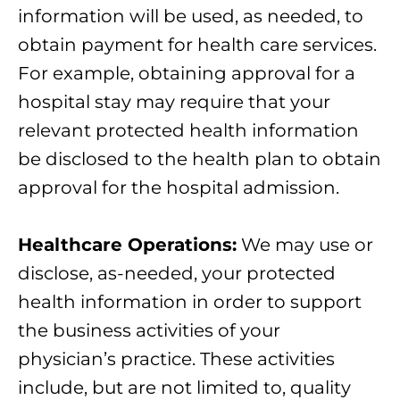
information will be used, as needed, to
obtain payment for health care services.
For example, obtaining approval for a
hospital stay may require that your
relevant protected health information
be disclosed to the health plan to obtain
approval for the hospital admission.
Healthcare Operations:
We may use or
disclose, as-needed, your protected
health information in order to support
the business activities of your
physician’s practice. These activities
include, but are not limited to, quality