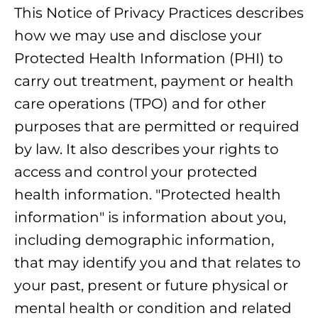
This Notice of Privacy Practices describes
how we may use and disclose your
Protected Health Information (PHI) to
carry out treatment, payment or health
care operations (TPO) and for other
purposes that are permitted or required
by law. It also describes your rights to
access and control your protected
health information. "Protected health
information" is information about you,
including demographic information,
that may identify you and that relates to
your past, present or future physical or
mental health or condition and related