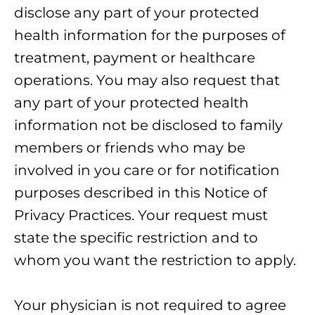
disclose any part of your protected
health information for the purposes of
treatment, payment or healthcare
operations. You may also request that
any part of your protected health
information not be disclosed to family
members or friends who may be
involved in you care or for notification
purposes described in this Notice of
Privacy Practices. Your request must
state the specific restriction and to
whom you want the restriction to apply.
Your physician is not required to agree