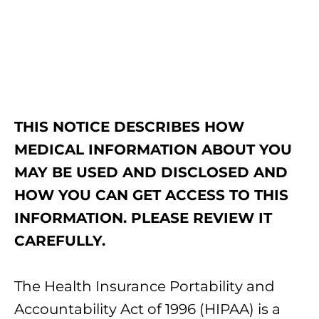
THIS NOTICE DESCRIBES HOW
MEDICAL INFORMATION ABOUT YOU
MAY BE USED AND DISCLOSED AND
HOW YOU CAN GET ACCESS TO THIS
INFORMATION. PLEASE REVIEW IT
CAREFULLY.
The Health Insurance Portability and
Accountability Act of 1996 (HIPAA) is a