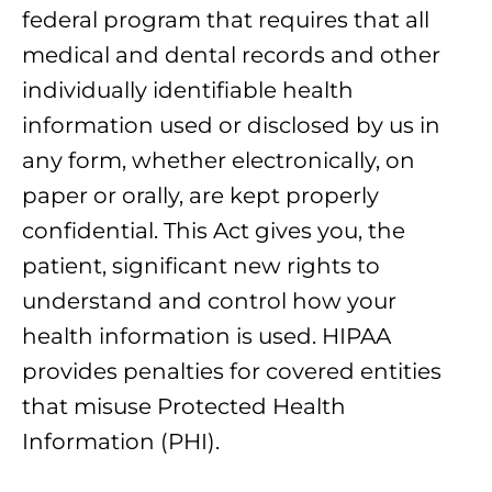
federal program that requires that all
medical and dental records and other
individually identifiable health
information used or disclosed by us in
any form, whether electronically, on
paper or orally, are kept properly
confidential. This Act gives you, the
patient, significant new rights to
understand and control how your
health information is used. HIPAA
provides penalties for covered entities
that misuse Protected Health
Information (PHI).