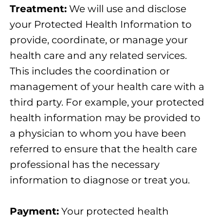
Treatment:
We will use and disclose
your Protected Health Information to
provide, coordinate, or manage your
health care and any related services.
This includes the coordination or
management of your health care with a
third party. For example, your protected
health information may be provided to
a physician to whom you have been
referred to ensure that the health care
professional has the necessary
information to diagnose or treat you.
Payment:
Your protected health