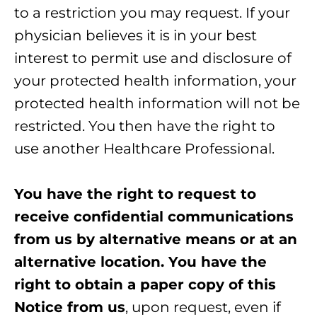
to a restriction you may request. If your
physician believes it is in your best
interest to permit use and disclosure of
your protected health information, your
protected health information will not be
restricted. You then have the right to
use another Healthcare Professional.
You have the right to request to
receive confidential communications
from us by alternative means or at an
alternative location. You have the
right to obtain a paper copy of this
Notice from us
, upon request, even if