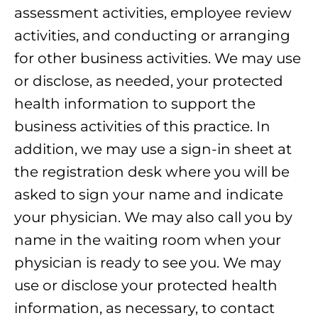
assessment activities, employee review
activities, and conducting or arranging
for other business activities. We may use
or disclose, as needed, your protected
health information to support the
business activities of this practice. In
addition, we may use a sign-in sheet at
the registration desk where you will be
asked to sign your name and indicate
your physician. We may also call you by
name in the waiting room when your
physician is ready to see you. We may
use or disclose your protected health
information, as necessary, to contact