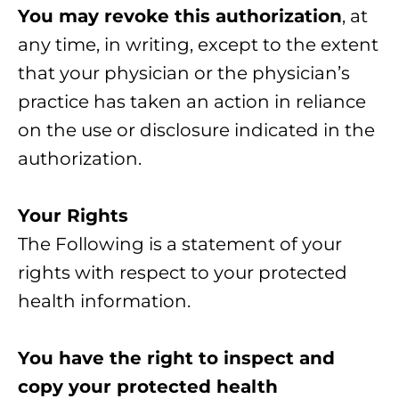
You may revoke this authorization
, at
any time, in writing, except to the extent
that your physician or the physician’s
practice has taken an action in reliance
on the use or disclosure indicated in the
authorization.
Your Rights
The Following is a statement of your
rights with respect to your protected
health information.
You have the right to inspect and
copy your protected health