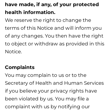
have made, if any, of your protected
health information.
We reserve the right to change the
terms of this Notice and will inform you
of any changes. You then have the right
to object or withdraw as provided in this
Notice.
Complaints
You may complain to us or to the
Secretary of Health and Human Services
if you believe your privacy rights have
been violated by us. You may file a
complaint with us by notifying our