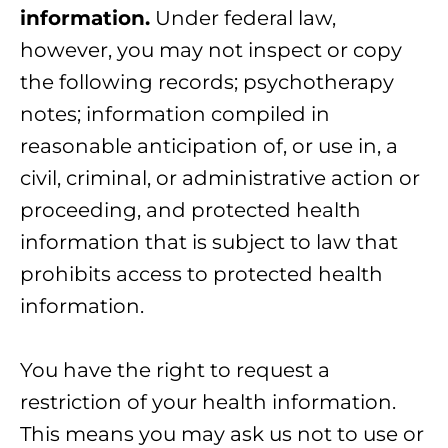
information.
Under federal law,
however, you may not inspect or copy
the following records; psychotherapy
notes; information compiled in
reasonable anticipation of, or use in, a
civil, criminal, or administrative action or
proceeding, and protected health
information that is subject to law that
prohibits access to protected health
information.
You have the right to request a
restriction of your health information.
This means you may ask us not to use or