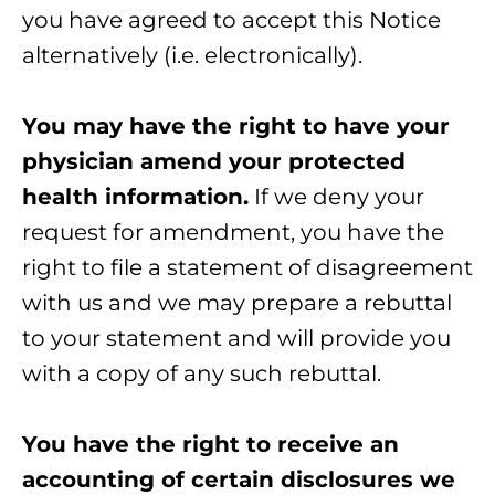
you have agreed to accept this Notice
alternatively (i.e. electronically).
You may have the right to have your
physician amend your protected
health information.
If we deny your
request for amendment, you have the
right to file a statement of disagreement
with us and we may prepare a rebuttal
to your statement and will provide you
with a copy of any such rebuttal.
You have the right to receive an
accounting of certain disclosures we