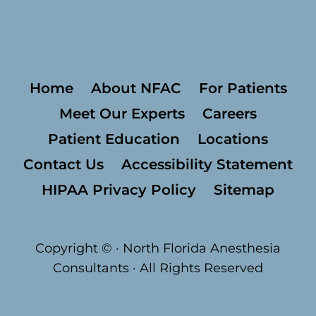
Home
About NFAC
For Patients
Meet Our Experts
Careers
Patient Education
Locations
Contact Us
Accessibility Statement
HIPAA Privacy Policy
Sitemap
Copyright ©
· North Florida Anesthesia
Consultants · All Rights Reserved