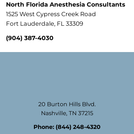
North Florida Anesthesia Consultants
1525 West Cypress Creek Road
Fort Lauderdale, FL 33309
(904) 387-4030
Footer
20 Burton Hills Blvd.
Nashville, TN 37215
Phone:
(844) 248-4320