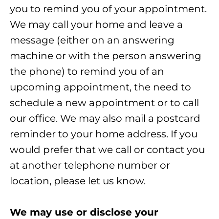
you to remind you of your appointment.
We may call your home and leave a
message (either on an answering
machine or with the person answering
the phone) to remind you of an
upcoming appointment, the need to
schedule a new appointment or to call
our office. We may also mail a postcard
reminder to your home address. If you
would prefer that we call or contact you
at another telephone number or
location, please let us know.
We may use or disclose your