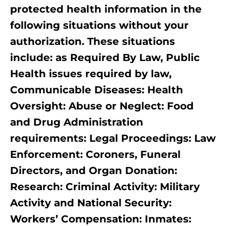
protected health information in the
following situations without your
authorization. These situations
include: as Required By Law, Public
Health issues required by law,
Communicable Diseases: Health
Oversight: Abuse or Neglect: Food
and Drug Administration
requirements: Legal Proceedings: Law
Enforcement: Coroners, Funeral
Directors, and Organ Donation:
Research: Criminal Activity: Military
Activity and National Security:
Workers’ Compensation: Inmates: