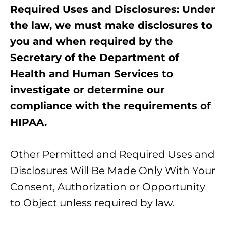
Required Uses and Disclosures: Under
the law, we must make disclosures to
you and when required by the
Secretary of the Department of
Health and Human Services to
investigate or determine our
compliance with the requirements of
HIPAA.
Other Permitted and Required Uses and
Disclosures Will Be Made Only With Your
Consent, Authorization or Opportunity
to Object unless required by law.