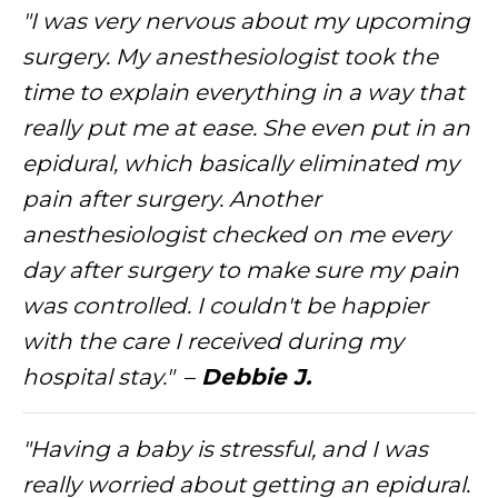
"I was very nervous about my upcoming
surgery. My anesthesiologist took the
time to explain everything in a way that
really put me at ease. She even put in an
epidural, which basically eliminated my
pain after surgery. Another
anesthesiologist checked on me every
day after surgery to make sure my pain
was controlled. I couldn't be happier
with the care I received during my
hospital stay."
–
Debbie J.
"Having a baby is stressful, and I was
really worried about getting an epidural.