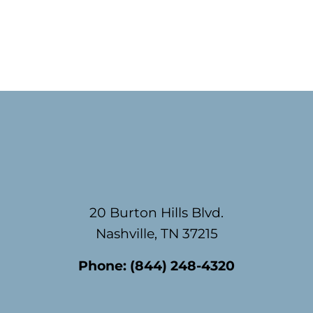
Footer
20 Burton Hills Blvd.
Nashville, TN 37215
Phone:
(844) 248-4320