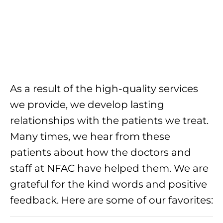
As a result of the high-quality services
we provide, we develop lasting
relationships with the patients we treat.
Many times, we hear from these
patients about how the doctors and
staff at NFAC have helped them. We are
grateful for the kind words and positive
feedback. Here are some of our favorites: