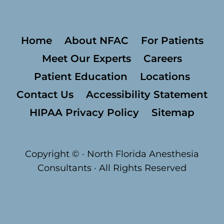
Home
About NFAC
For Patients
Meet Our Experts
Careers
Patient Education
Locations
Contact Us
Accessibility Statement
HIPAA Privacy Policy
Sitemap
Copyright ©
· North Florida Anesthesia
Consultants · All Rights Reserved