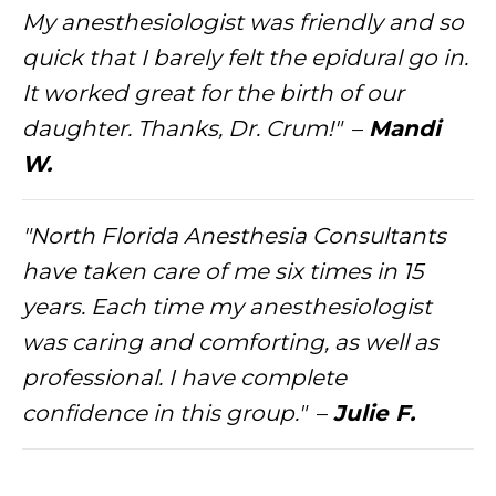
My anesthesiologist was friendly and so
quick that I barely felt the epidural go in.
It worked great for the birth of our
daughter. Thanks, Dr. Crum!"
–
Mandi
W.
"North Florida Anesthesia Consultants
have taken care of me six times in 15
years. Each time my anesthesiologist
was caring and comforting, as well as
professional. I have complete
confidence in this group."
–
Julie F.