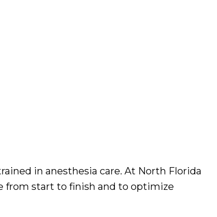
ained in anesthesia care. At North Florida
from start to finish and to optimize