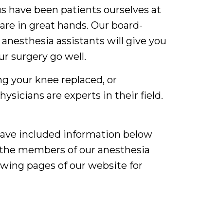
us have been patients ourselves at
are in great hands. Our board-
 anesthesia assistants will give you
ur surgery go well.
g your knee replaced, or
sicians are experts in their field.
 have included information below
d the members of our anesthesia
lowing pages of our website for