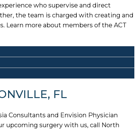
 experience who supervise and direct
ether, the team is charged with creating and
ions. Learn more about members of the ACT
ONVILLE, FL
sia Consultants and Envision Physician
ur upcoming surgery with us, call North