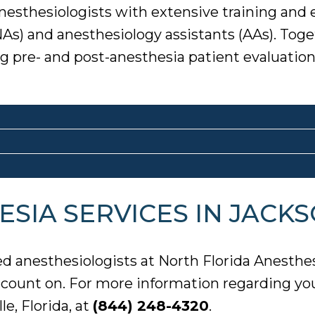
nesthesiologists with extensive training and
NAs) and anesthesiology assistants (AAs). Tog
ing pre- and post-anesthesia patient evaluat
SIA SERVICES IN JACKS
ed anesthesiologists at North Florida Anesthe
n count on. For more information regarding yo
e, Florida, at
(844) 248-4320
.