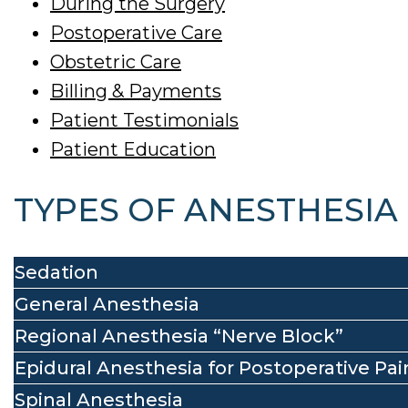
During the Surgery
Postoperative Care
Obstetric Care
Billing & Payments
Patient Testimonials
Patient Education
TYPES OF ANESTHESIA
Sedation
General Anesthesia
Regional Anesthesia “Nerve Block”
Epidural Anesthesia for Postoperative Pai
Spinal Anesthesia