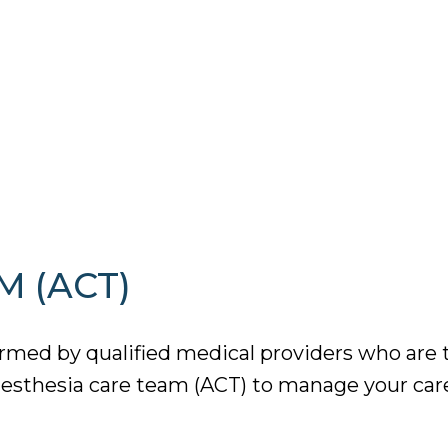
M (ACT)
med by qualified medical providers who are tr
esthesia care team (ACT) to manage your care 