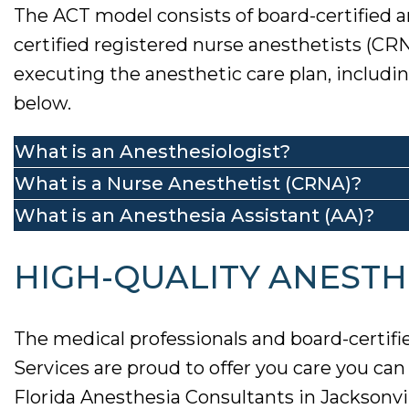
The ACT model consists of board-certified a
certified registered nurse anesthetists (CR
executing the anesthetic care plan, includ
below.
What is an Anesthesiologist?
What is a Nurse Anesthetist (CRNA)?
What is an Anesthesia Assistant (AA)?
HIGH-QUALITY ANESTHE
The medical professionals and board-certifi
Services are proud to offer you care you ca
Florida Anesthesia Consultants in Jacksonvill