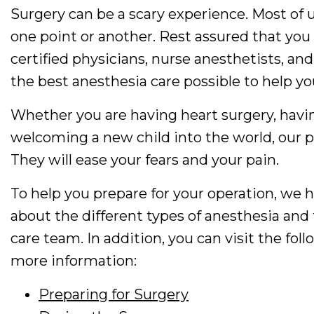
Surgery can be a scary experience. Most of 
one point or another. Rest assured that you 
certified physicians, nurse anesthetists, and
the best anesthesia care possible to help yo
Whether you are having heart surgery, havin
welcoming a new child into the world, our phy
They will ease your fears and your pain.
To help you prepare for your operation, we
about the different types of anesthesia an
care team. In addition, you can visit the fol
more information:
Preparing for Surgery