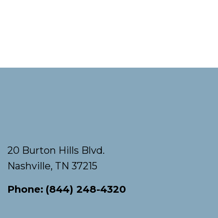
Footer
20 Burton Hills Blvd.
Nashville, TN 37215
Phone:
(844) 248-4320