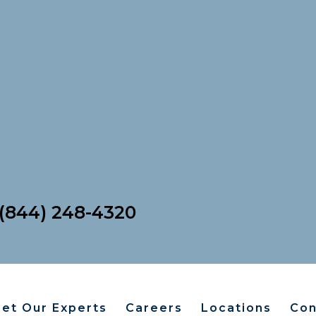
For Patients
(844) 248-4320
et Our Experts
Careers
Locations
Con