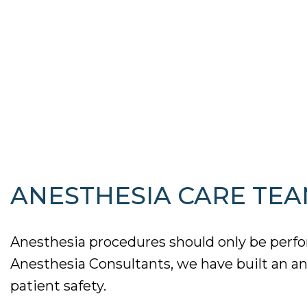
ANESTHESIA CARE TEA
Anesthesia procedures should only be perfor
Anesthesia Consultants, we have built an an
patient safety.